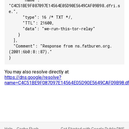
"C4C51BE9F087097E14564E05D90E5649CAF09B98.dfri.s
e.",
      "type": 16 /* TXT */,
      "TTL": 21600,
      "data": "we-run-this-tor-relay"
    }
  ],
  "Comment": "Response from ns.fatburen.org.
(2001:6b0:8::87)."
}
You may also resolve directly at:
https://dns.google/resolve?
name=C4C51BE9F087097E14564E05D90E5649CAF09B98.dfr