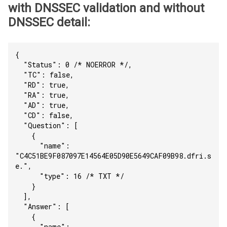
with DNSSEC validation and without
DNSSEC detail:
{
  "Status": 0 /* NOERROR */,
  "TC": false,
  "RD": true,
  "RA": true,
  "AD": true,
  "CD": false,
  "Question": [
    {
      "name": 
"C4C51BE9F087097E14564E05D90E5649CAF09B98.dfri.s
e.",
      "type": 16 /* TXT */
    }
  ],
  "Answer": [
    {
      "name": 