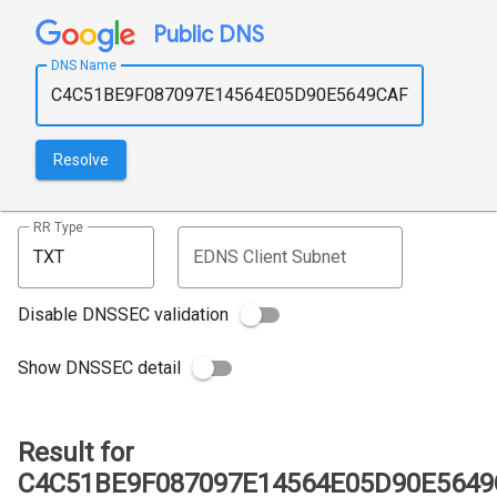
Public DNS
DNS Name
Resolve
RR Type
EDNS Client Subnet
Disable DNSSEC validation
Show DNSSEC detail
Result for
C4C51BE9F087097E14564E05D90E5649C