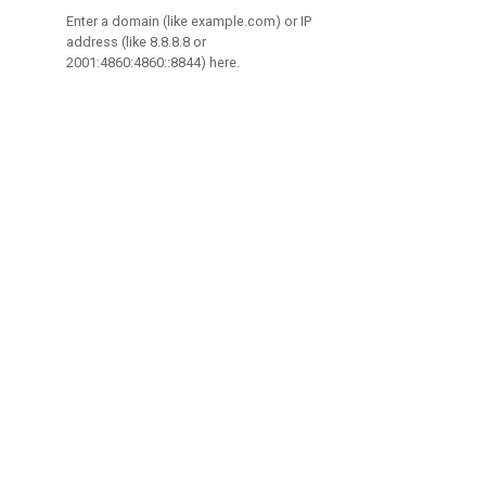
Enter a domain (like example.com) or IP
address (like 8.8.8.8 or
2001:4860:4860::8844) here.