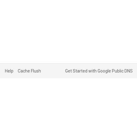
Help
Cache Flush
Get Started with Google Public DNS