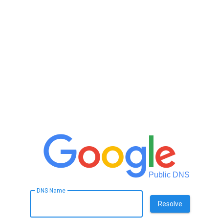
Public DNS
DNS Name
Resolve