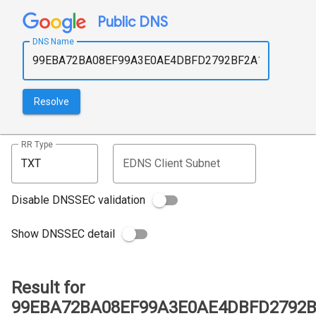
Public DNS
DNS Name
Resolve
RR Type
EDNS Client Subnet
Disable DNSSEC validation
Show DNSSEC detail
Result for
99EBA72BA08EF99A3E0AE4DBFD2792BF