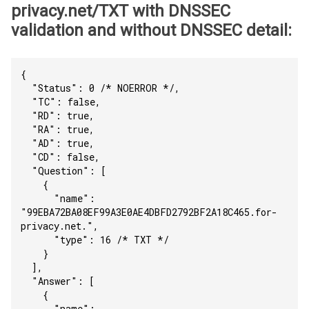
privacy.net/TXT with DNSSEC
validation and without DNSSEC detail:
{
  "Status": 0 /* NOERROR */,
  "TC": false,
  "RD": true,
  "RA": true,
  "AD": true,
  "CD": false,
  "Question": [
    {
      "name": 
"99EBA72BA08EF99A3E0AE4DBFD2792BF2A18C465.for-
privacy.net.",
      "type": 16 /* TXT */
    }
  ],
  "Answer": [
    {
      "name": 