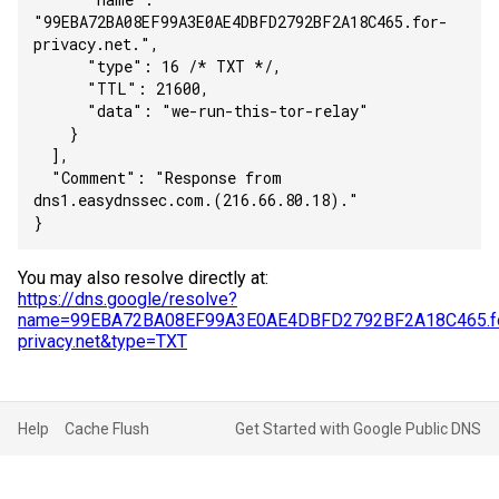
"99EBA72BA08EF99A3E0AE4DBFD2792BF2A18C465.for-
privacy.net.",
      "type": 16 /* TXT */,
      "TTL": 21600,
      "data": "we-run-this-tor-relay"
    }
  ],
  "Comment": "Response from 
dns1.easydnssec.com.(216.66.80.18)."
}
You may also resolve directly at:
https://dns.google/resolve?
name=99EBA72BA08EF99A3E0AE4DBFD2792BF2A18C465.fo
privacy.net&type=TXT
Help
Cache Flush
Get Started with Google Public DNS