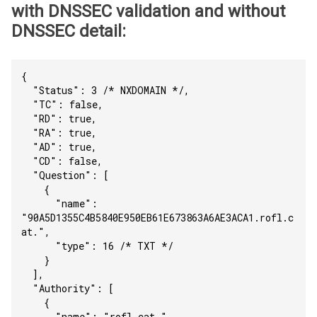
with DNSSEC validation and without
DNSSEC detail:
{
  "Status": 3 /* NXDOMAIN */,
  "TC": false,
  "RD": true,
  "RA": true,
  "AD": true,
  "CD": false,
  "Question": [
    {
      "name": 
"90A5D1355C4B5840E950EB61E673863A6AE3ACA1.rofl.c
at.",
      "type": 16 /* TXT */
    }
  ],
  "Authority": [
    {
      "name": "rofl.cat.",