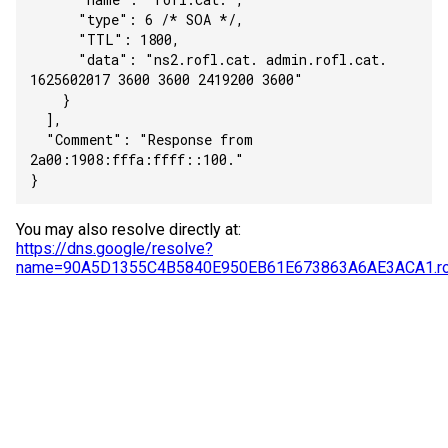
      "type": 6 /* SOA */,
      "TTL": 1800,
      "data": "ns2.rofl.cat. admin.rofl.cat. 
1625602017 3600 3600 2419200 3600"
    }
  ],
  "Comment": "Response from 
2a00:1908:fffa:ffff::100."
}
You may also resolve directly at:
https://dns.google/resolve?
name=90A5D1355C4B5840E950EB61E673863A6AE3ACA1.rof