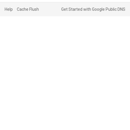
Help
Cache Flush
Get Started with Google Public DNS