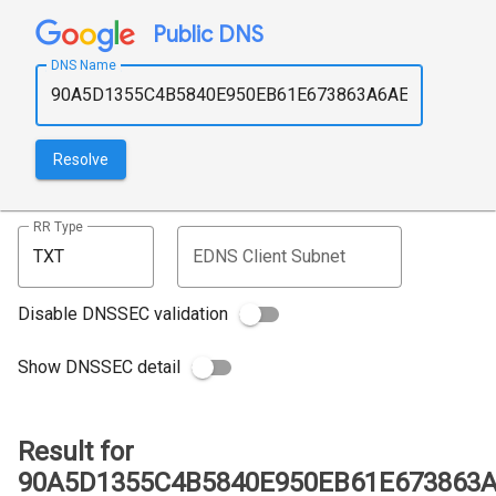
Public DNS
DNS Name
Resolve
RR Type
EDNS Client Subnet
Disable DNSSEC validation
Show DNSSEC detail
Result for
90A5D1355C4B5840E950EB61E673863A6