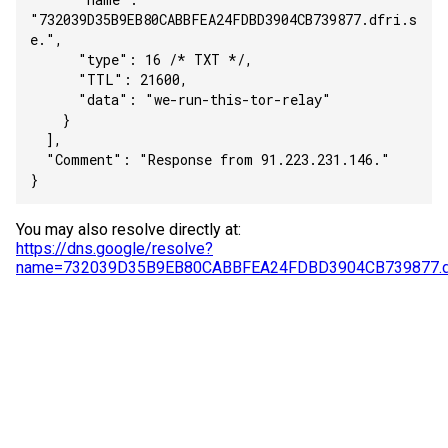
"732039D35B9EB80CABBFEA24FDBD3904CB739877.dfri.s
e.",
      "type": 16 /* TXT */,
      "TTL": 21600,
      "data": "we-run-this-tor-relay"
    }
  ],
  "Comment": "Response from 91.223.231.146."
}
You may also resolve directly at:
https://dns.google/resolve?
name=732039D35B9EB80CABBFEA24FDBD3904CB739877.df