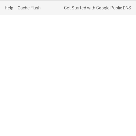
Help
Cache Flush
Get Started with Google Public DNS