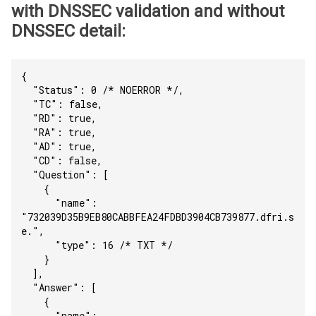
with DNSSEC validation and without
DNSSEC detail:
{
  "Status": 0 /* NOERROR */,
  "TC": false,
  "RD": true,
  "RA": true,
  "AD": true,
  "CD": false,
  "Question": [
    {
      "name": 
"732039D35B9EB80CABBFEA24FDBD3904CB739877.dfri.s
e.",
      "type": 16 /* TXT */
    }
  ],
  "Answer": [
    {
      "name": 