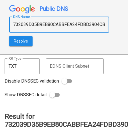
Public DNS
DNS Name
Resolve
RR Type
EDNS Client Subnet
Disable DNSSEC validation
Show DNSSEC detail
Result for
732039D35B9EB80CABBFEA24FDBD3904