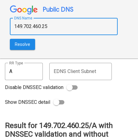
Public DNS
DNS Name
Resolve
RR Type
EDNS Client Subnet
Disable DNSSEC validation
Show DNSSEC detail
Result for 149.702.460.25/A with
DNSSEC validation and without