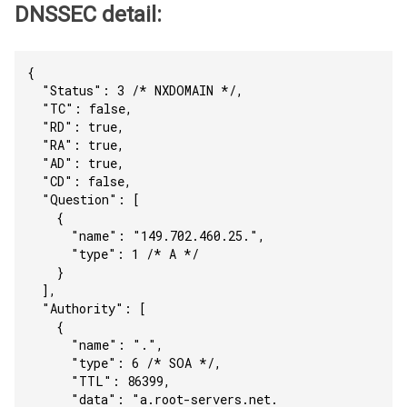
DNSSEC detail:
{
  "Status": 3 /* NXDOMAIN */,
  "TC": false,
  "RD": true,
  "RA": true,
  "AD": true,
  "CD": false,
  "Question": [
    {
      "name": "149.702.460.25.",
      "type": 1 /* A */
    }
  ],
  "Authority": [
    {
      "name": ".",
      "type": 6 /* SOA */,
      "TTL": 86399,
      "data": "a.root-servers.net. 