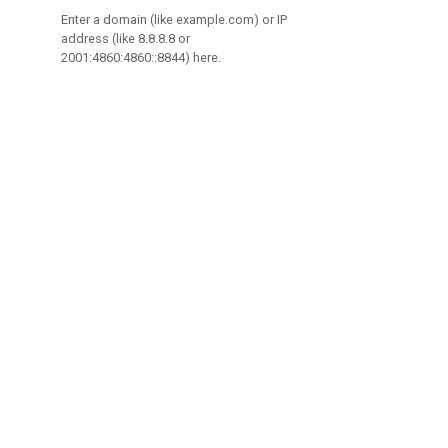
Enter a domain (like example.com) or IP
address (like 8.8.8.8 or
2001:4860:4860::8844) here.