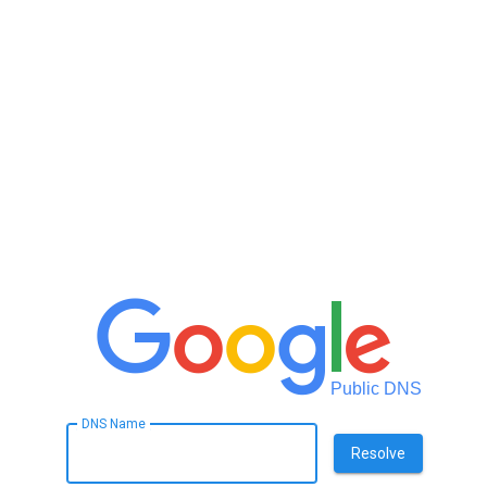
Public DNS
DNS Name
Resolve