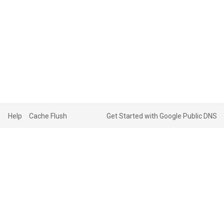
Help
Cache Flush
Get Started with Google Public DNS