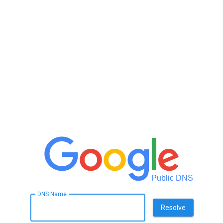
Public DNS
DNS Name
Resolve