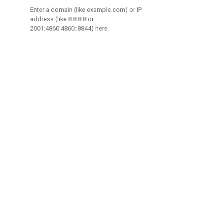
Enter a domain (like example.com) or IP
address (like 8.8.8.8 or
2001:4860:4860::8844) here.