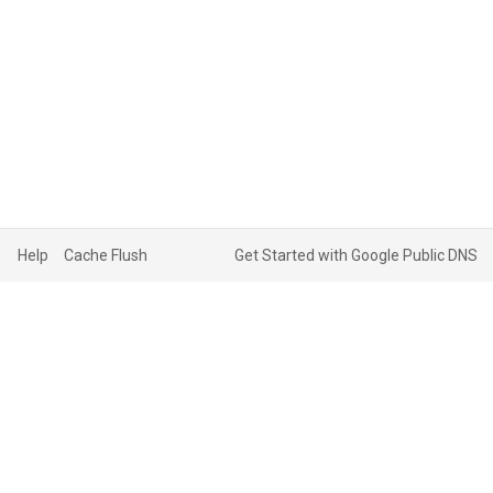
Help
Cache Flush
Get Started with Google Public DNS