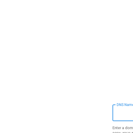
DNS Nam
Enter a doma