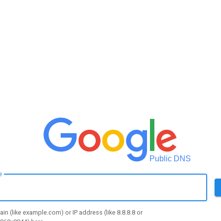
Public DNS
e
in (like example.com) or IP address (like 8.8.8.8 or