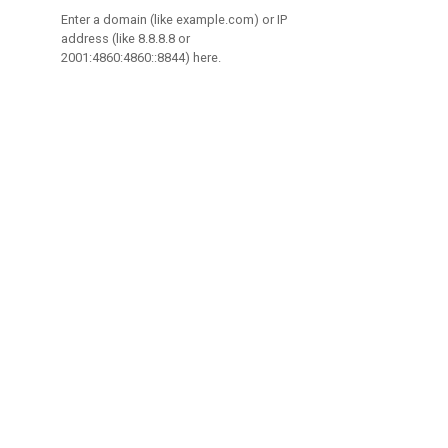
Enter a domain (like example.com) or IP
address (like 8.8.8.8 or
2001:4860:4860::8844) here.