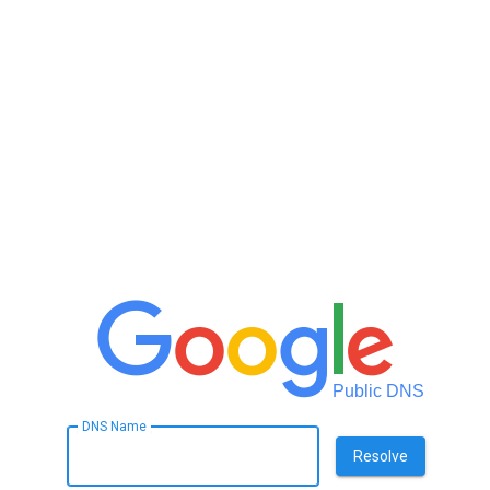
Public DNS
DNS Name
Resolve