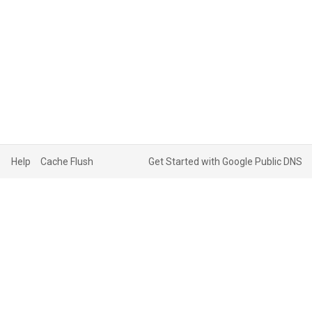
Help
Cache Flush
Get Started with Google Public DNS