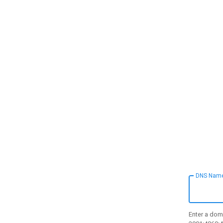
DNS Nam
Enter a doma