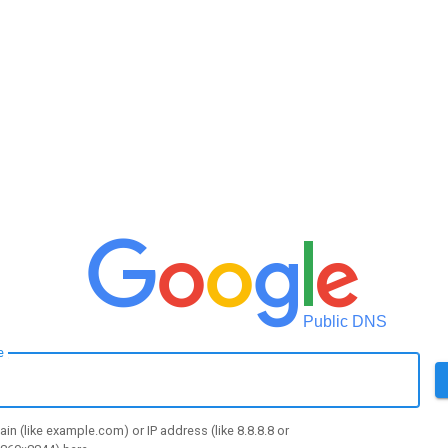
Public DNS
e
in (like example.com) or IP address (like 8.8.8.8 or