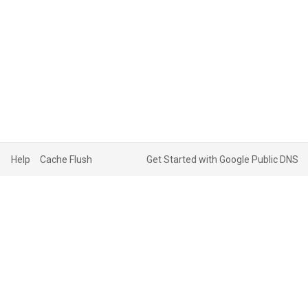
Help
Cache Flush
Get Started with Google Public DNS