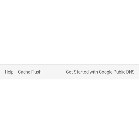
Help
Cache Flush
Get Started with Google Public DNS