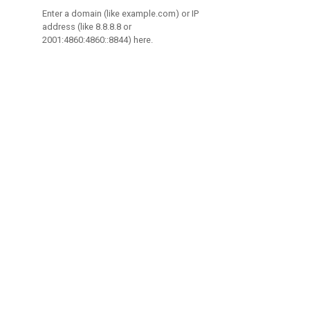
Enter a domain (like example.com) or IP
address (like 8.8.8.8 or
2001:4860:4860::8844) here.