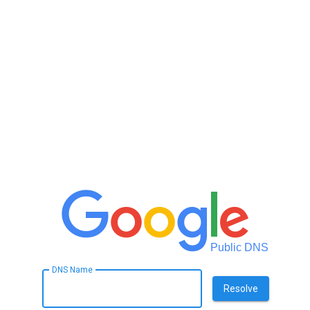
Public DNS
DNS Name
Resolve